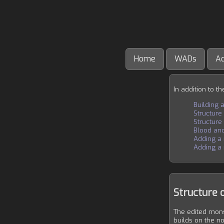
Home
WADs
A
In addition to t
Building a
Structure
Structure
Blood and
Adding a
Adding a 
Structure 
The edited mons
builds on the n