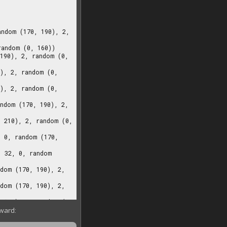
rward: