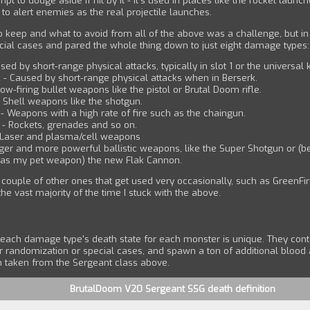
pt to dodge aside if hit by it - it's used in places like the rocket launch
n to alert enemies as the real projectile launches.
o keep and what to avoid from all of the above was a challenge, but i
cial cases and pared the whole thing down to just eight damage types:
sed by short-range physical attacks, typically in slot 1 or the universal k
 - Caused by short-range physical attacks when in Berserk.
low-firing bullet weapons like the pistol or Brutal Doom rifle.
 Shell weapons like the shotgun.
 - Weapons with a high rate of fire such as the chaingun.
 - Rockets, grenades and so on.
 Laser and plasma/cell weapons
rger and more powerful ballistic weapons, like the Super Shotgun or (b
t as my pet weapon) the new Flak Cannon.
a couple of other ones that get used very occasionally, such as GreenFire
 the vast majority of the time I stuck with the above.
 each damage type's death state for each monster is unique. They conta
r randomization or special cases, and spawn a ton of additional blood 
m taken from the Sergeant class above.
BrutalDoom V20 Sergeant SSG death definition