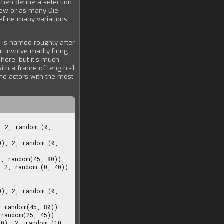
then define a selection
few or as many Die
efine many variations,
 is named roughly after
t involve madly firing
 here, but it's much
ith a frame of length -1
the actors with the most