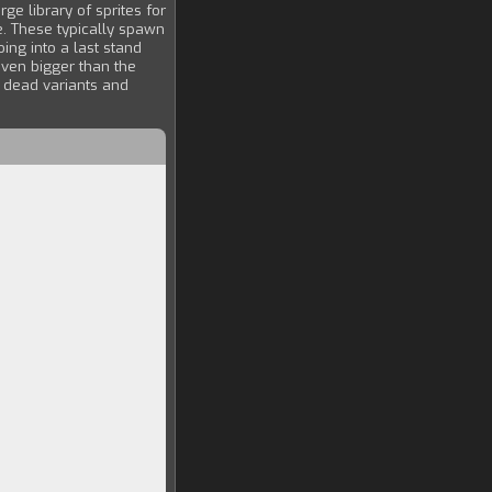
e library of sprites for
. These typically spawn
ng into a last stand
 even bigger than the
r dead variants and