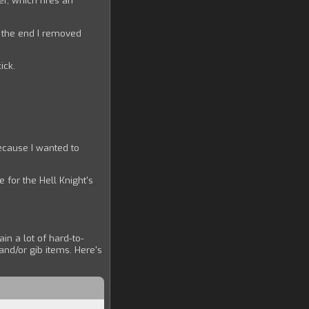
er, which fires an
n the end I removed
ick.
ecause I wanted to
 for the Hell Knight's
in a lot of hard-to-
and/or gib items. Here's