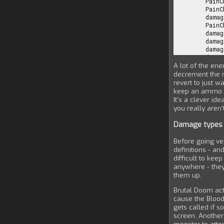
A lot of the en
decrement the n
revert to just w
keep an ammo cou
It's a clever id
you really aren'
Damage types
Before going v
definitions - an
difficult to ke
anywhere - they'
them up.
Brutal Doom act
cause the Blood
gets called if s
screen. Another