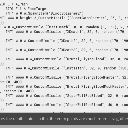
rget

her2")

))

2, random (0, 
2, random (0, 
2, random (0, 
170, 190), 2, 
))

 2, random (0, 
 random (170, 
om (0, 40))

32, 0, random 
, random (0, 40))

170, 190), 2, 
))

170, 190), 2, 
))

 2, random (0, 
ures the death states so that the entry points are much more straightfo
170, 190), 2, 
))
