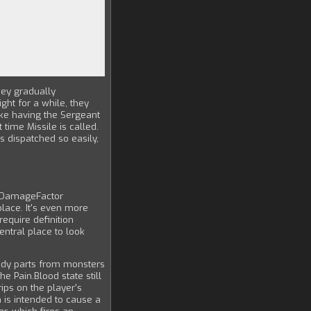
hey gradually
ht for a while, they
ike having the Sergeant
time Missile is called.
is dispatched so easily,
d DamageFactor
place. It's even more
equire definition
entral place to look
ody parts from monsters
 Pain.Blood state still
rips on the player's
is intended to cause a