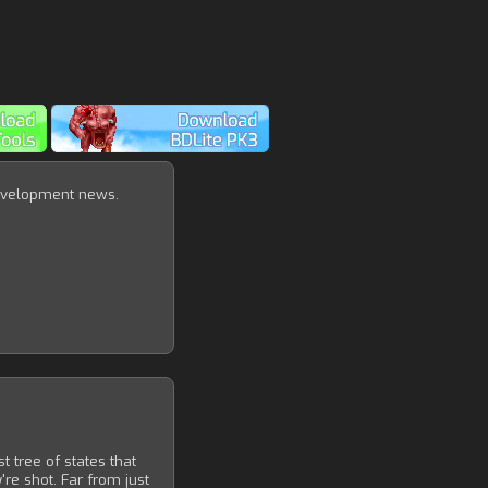
velopment news.
 tree of states that
e shot. Far from just