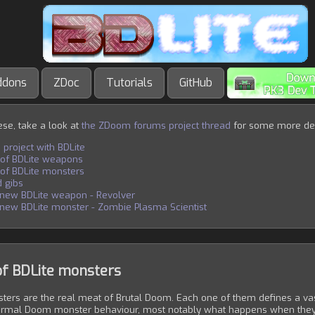
ddons
ZDoc
Tutorials
GitHub
hese, take a look at
the ZDoom forums project thread
for some more de
 project with BDLite
 of BDLite weapons
 of BDLite monsters
 gibs
 new BDLite weapon - Revolver
new BDLite monster - Zombie Plasma Scientist
of BDLite monsters
ters are the real meat of Brutal Doom. Each one of them defines a vast
ormal Doom monster behaviour, most notably what happens when they'r