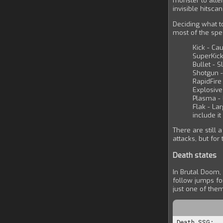
monster to attem
invisible hitsca
Deciding what t
most of the spe
Kick - Cau
SuperKick
Bullet - S
Shotgun -
RapidFire
Explosive
Plasma -
Flak - La
include i
There are still 
attacks, but for
Death states
In Brutal Doom,
follow jumps fo
just one of the
Death.SSG:
