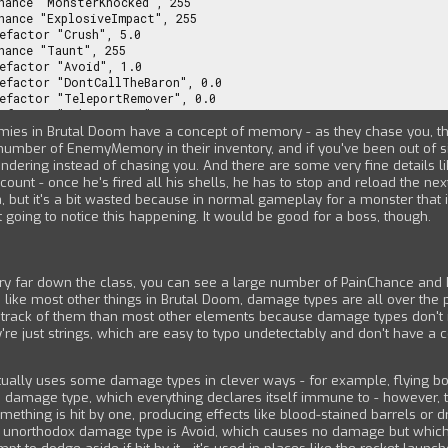
emies in Brutal Doom have a concept of memory - as they chase you, t
umber of EnemyMemory in their inventory, and if you've been out of sig
andering instead of chasing you. And there are some very fine details l
nt - once he's fired all his shells, he has to stop and reload the next 
ea, but it's a bit wasted because in normal gameplay for a monster that 
t going to notice this happening. It would be good for a boss, though.
ery far down the class, you can see a large number of PainChance an
d like most other things in Brutal Doom, damage types are all over the 
ep track of them than most other elements because damage types don't r
re just strings, which are easy to typo undetectably and don't have a c
ually uses some damage types in clever ways - for example, flying b
 damage type, which everything declares itself immune to - however, the
omething is hit by one, producing effects like blood-stained barrels or d
 unorthodox damage type is Avoid, which causes no damage but which 